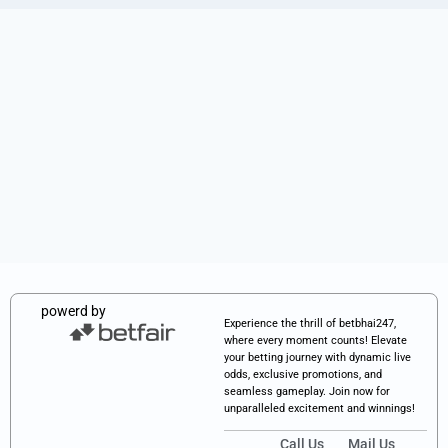
powerd by
Experience the thrill of betbhai247,
where every moment counts! Elevate
your betting journey with dynamic live
odds, exclusive promotions, and
seamless gameplay. Join now for
unparalleled excitement and winnings!
Call Us
Mail Us