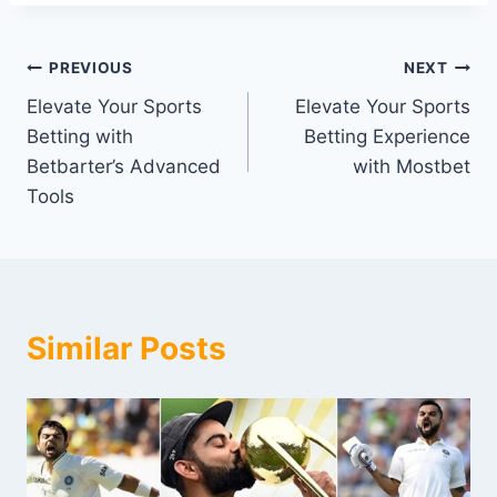
PREVIOUS
NEXT
Elevate Your Sports
Elevate Your Sports
Betting with
Betting Experience
Betbarter’s Advanced
with Mostbet
Tools
Similar Posts