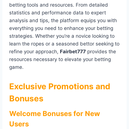
betting tools and resources. From detailed
statistics and performance data to expert
analysis and tips, the platform equips you with
everything you need to enhance your betting
strategies. Whether you’re a novice looking to
learn the ropes or a seasoned bettor seeking to
refine your approach,
Fairbet777
provides the
resources necessary to elevate your betting
game.
Exclusive Promotions and
Bonuses
Welcome Bonuses for New
Users