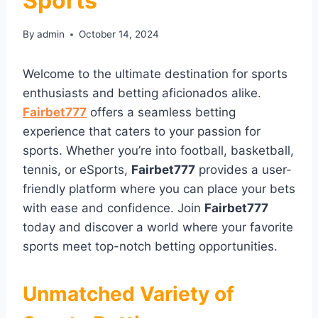
Sports
By
admin
October 14, 2024
Welcome to the ultimate destination for sports
enthusiasts and betting aficionados alike.
Fairbet777
offers a seamless betting
experience that caters to your passion for
sports. Whether you’re into football, basketball,
tennis, or eSports,
Fairbet777
provides a user-
friendly platform where you can place your bets
with ease and confidence. Join
Fairbet777
today and discover a world where your favorite
sports meet top-notch betting opportunities.
Unmatched Variety of