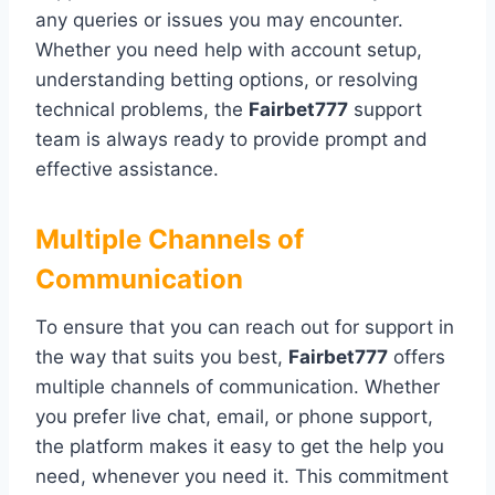
any queries or issues you may encounter.
Whether you need help with account setup,
understanding betting options, or resolving
technical problems, the
Fairbet777
support
team is always ready to provide prompt and
effective assistance.
Multiple Channels of
Communication
To ensure that you can reach out for support in
the way that suits you best,
Fairbet777
offers
multiple channels of communication. Whether
you prefer live chat, email, or phone support,
the platform makes it easy to get the help you
need, whenever you need it. This commitment