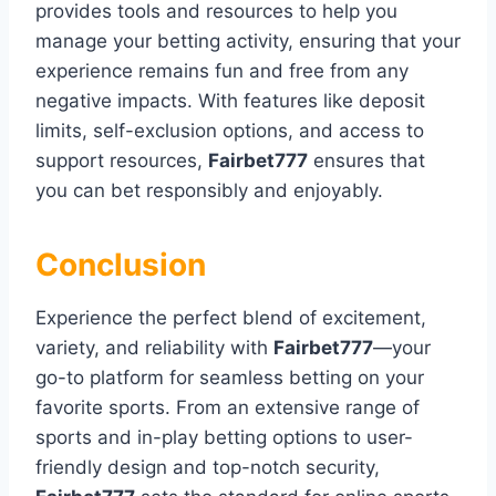
provides tools and resources to help you
manage your betting activity, ensuring that your
experience remains fun and free from any
negative impacts. With features like deposit
limits, self-exclusion options, and access to
support resources,
Fairbet777
ensures that
you can bet responsibly and enjoyably.
Conclusion
Experience the perfect blend of excitement,
variety, and reliability with
Fairbet777
—your
go-to platform for seamless betting on your
favorite sports. From an extensive range of
sports and in-play betting options to user-
friendly design and top-notch security,