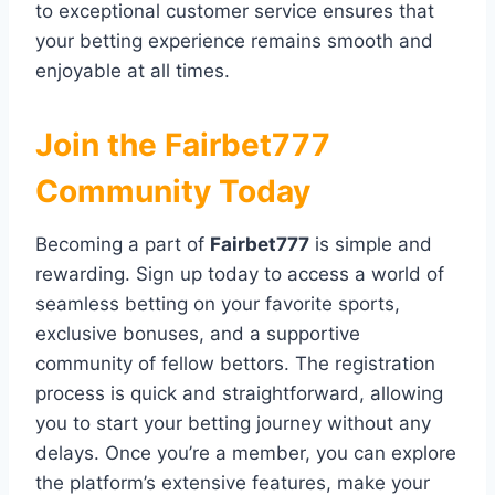
to exceptional customer service ensures that
your betting experience remains smooth and
enjoyable at all times.
Join the Fairbet777
Community Today
Becoming a part of
Fairbet777
is simple and
rewarding. Sign up today to access a world of
seamless betting on your favorite sports,
exclusive bonuses, and a supportive
community of fellow bettors. The registration
process is quick and straightforward, allowing
you to start your betting journey without any
delays. Once you’re a member, you can explore
the platform’s extensive features, make your