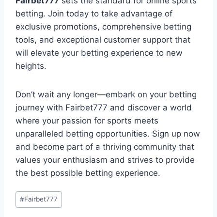
Fairbet777
sets the standard for online sports
betting. Join today to take advantage of
exclusive promotions, comprehensive betting
tools, and exceptional customer support that
will elevate your betting experience to new
heights.
Don’t wait any longer—embark on your betting
journey with Fairbet777 and discover a world
where your passion for sports meets
unparalleled betting opportunities. Sign up now
and become part of a thriving community that
values your enthusiasm and strives to provide
the best possible betting experience.
#
Fairbet777