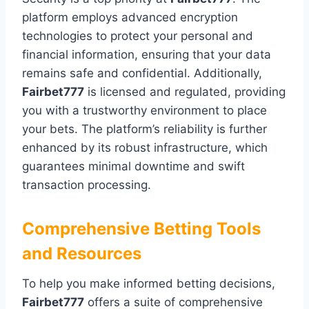
platform employs advanced encryption
technologies to protect your personal and
financial information, ensuring that your data
remains safe and confidential. Additionally,
Fairbet777
is licensed and regulated, providing
you with a trustworthy environment to place
your bets. The platform’s reliability is further
enhanced by its robust infrastructure, which
guarantees minimal downtime and swift
transaction processing.
Comprehensive Betting Tools
and Resources
To help you make informed betting decisions,
Fairbet777
offers a suite of comprehensive