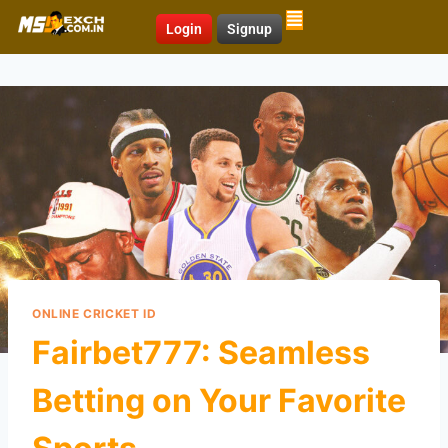
Login
Signup
ONLINE CRICKET ID
Fairbet777: Seamless
Betting on Your Favorite