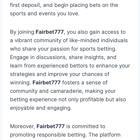
first deposit, and begin placing bets on the
sports and events you love.
By joining
Fairbet777
, you also gain access to
a vibrant community of like-minded individuals
who share your passion for sports betting.
Engage in discussions, share insights, and
learn from experienced bettors to enhance your
strategies and improve your chances of
winning.
Fairbet777
fosters a sense of
community and camaraderie, making your
betting experience not only profitable but also
enjoyable and engaging.
Moreover,
Fairbet777
is committed to
promoting responsible betting. The platform