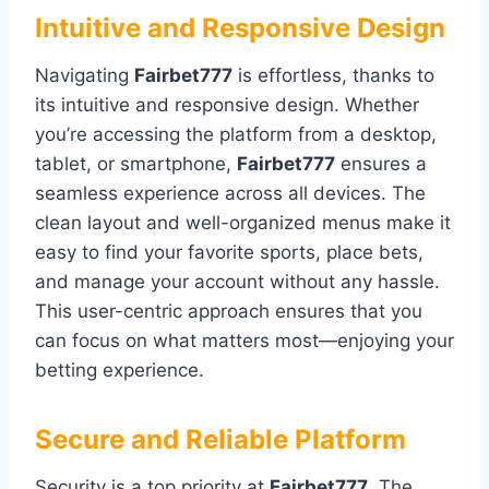
Intuitive and Responsive Design
Navigating
Fairbet777
is effortless, thanks to
its intuitive and responsive design. Whether
you’re accessing the platform from a desktop,
tablet, or smartphone,
Fairbet777
ensures a
seamless experience across all devices. The
clean layout and well-organized menus make it
easy to find your favorite sports, place bets,
and manage your account without any hassle.
This user-centric approach ensures that you
can focus on what matters most—enjoying your
betting experience.
Secure and Reliable Platform
Security is a top priority at
Fairbet777
. The