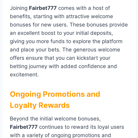
Joining
Fairbet777
comes with a host of
benefits, starting with attractive welcome
bonuses for new users. These bonuses provide
an excellent boost to your initial deposits,
giving you more funds to explore the platform
and place your bets. The generous welcome
offers ensure that you can kickstart your
betting journey with added confidence and
excitement.
Ongoing Promotions and
Loyalty Rewards
Beyond the initial welcome bonuses,
Fairbet777
continues to reward its loyal users
with a variety of ongoing promotions and