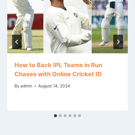
How to Back IPL Teams in Run
Chases with Online Cricket ID
By
admin
August 14, 2024