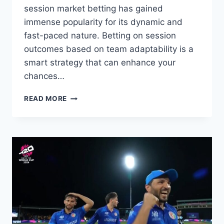
session market betting has gained
immense popularity for its dynamic and
fast-paced nature. Betting on session
outcomes based on team adaptability is a
smart strategy that can enhance your
chances…
READ MORE