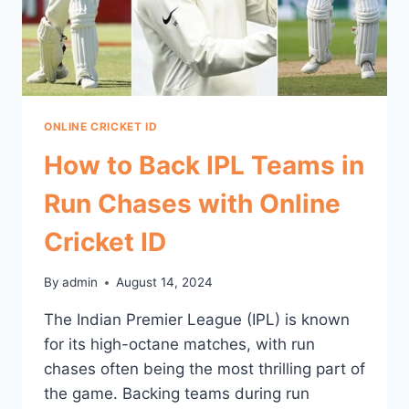
ONLINE CRICKET ID
How to Back IPL Teams in
Run Chases with Online
Cricket ID
By
admin
August 14, 2024
The Indian Premier League (IPL) is known
for its high-octane matches, with run
chases often being the most thrilling part of
the game. Backing teams during run