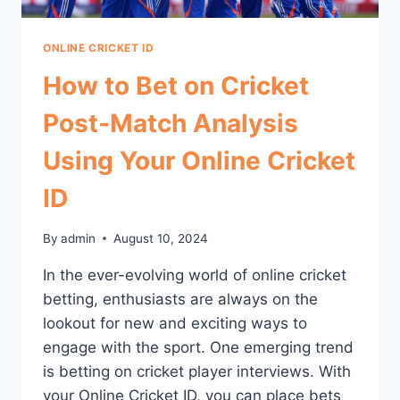
ONLINE CRICKET ID
How to Bet on Cricket
Post-Match Analysis
Using Your Online Cricket
ID
By
admin
August 10, 2024
In the ever-evolving world of online cricket
betting, enthusiasts are always on the
lookout for new and exciting ways to
engage with the sport. One emerging trend
is betting on cricket player interviews. With
your Online Cricket ID, you can place bets