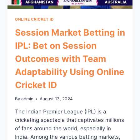
ONLINE CRICKET ID
Session Market Betting in
IPL: Bet on Session
Outcomes with Team
Adaptability Using Online
Cricket ID
By
admin
August 13, 2024
The Indian Premier League (IPL) is a
cricketing spectacle that captivates millions
of fans around the world, especially in
India. Among the various betting markets,