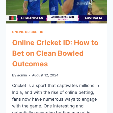
ONLINE CRICKET ID
Online Cricket ID: How to
Bet on Clean Bowled
Outcomes
By
admin
August 12, 2024
Cricket is a sport that captivates millions in
India, and with the rise of online betting,
fans now have numerous ways to engage
with the game. One interesting and
potentially rewarding betting market is