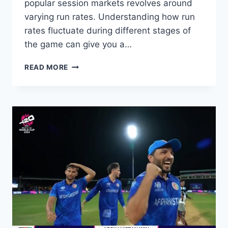
popular session markets revolves around
varying run rates. Understanding how run
rates fluctuate during different stages of
the game can give you a…
READ MORE