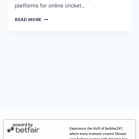
platforms for online cricket…
READ MORE
powerd by
Experience the thrill of betbhai247,
where every moment counts! Elevate