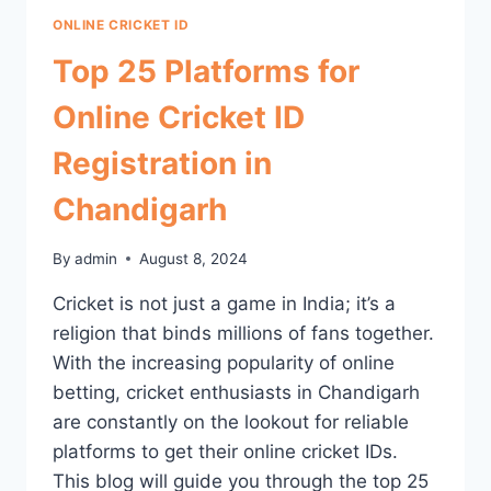
ONLINE CRICKET ID
Top 25 Platforms for
Online Cricket ID
Registration in
Chandigarh
By
admin
August 8, 2024
Cricket is not just a game in India; it’s a
religion that binds millions of fans together.
With the increasing popularity of online
betting, cricket enthusiasts in Chandigarh
are constantly on the lookout for reliable
platforms to get their online cricket IDs.
This blog will guide you through the top 25