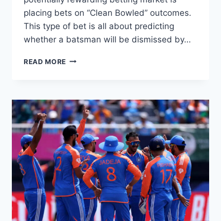
placing bets on “Clean Bowled” outcomes.
This type of bet is all about predicting
whether a batsman will be dismissed by…
READ MORE