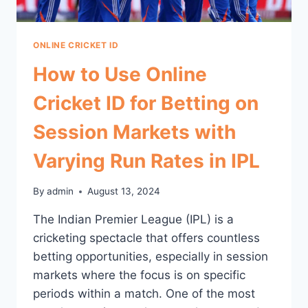
ONLINE CRICKET ID
How to Use Online
Cricket ID for Betting on
Session Markets with
Varying Run Rates in IPL
By
admin
August 13, 2024
The Indian Premier League (IPL) is a
cricketing spectacle that offers countless
betting opportunities, especially in session
markets where the focus is on specific
periods within a match. One of the most