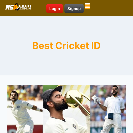
Login
Signup
Best Cricket ID