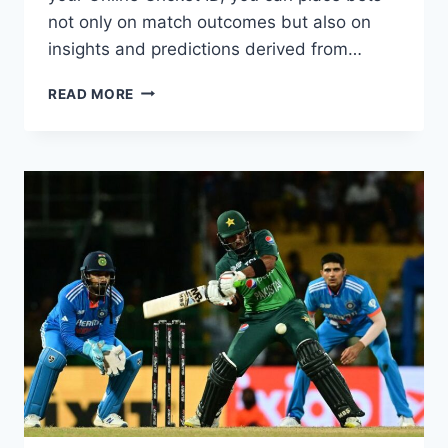
not only on match outcomes but also on
insights and predictions derived from…
READ MORE