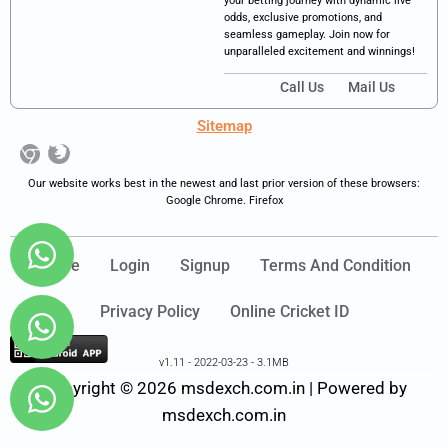
your betting journey with dynamic live
odds, exclusive promotions, and
seamless gameplay. Join now for
unparalleled excitement and winnings!
Call Us
Mail Us
Sitemap
Our website works best in the newest and last prior version of these browsers:
Google Chrome. Firefox
Home
Login
Signup
Terms And Condition
Privacy Policy
Online Cricket ID
v1.11 - 2022-03-23 - 3.1MB
Copyright © 2026 msdexch.com.in | Powered by
msdexch.com.in