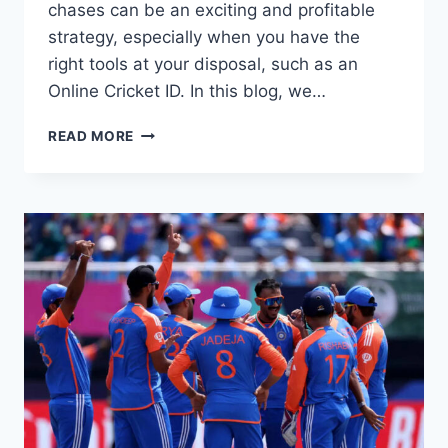
chases can be an exciting and profitable
strategy, especially when you have the
right tools at your disposal, such as an
Online Cricket ID. In this blog, we…
READ MORE