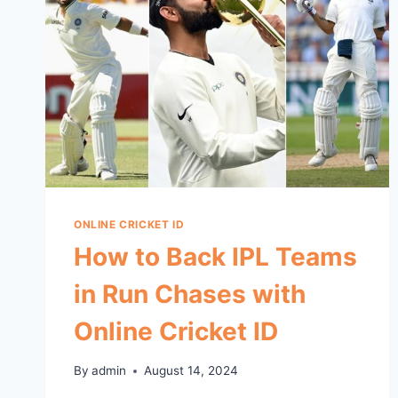
ONLINE CRICKET ID
How to Back IPL Teams
in Run Chases with
Online Cricket ID
By
admin
August 14, 2024