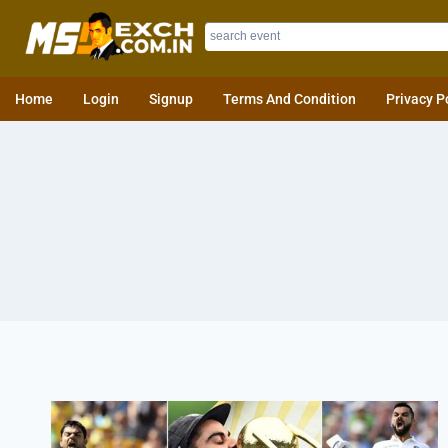
Home
Login
Signup
Terms And Condition
Privacy P