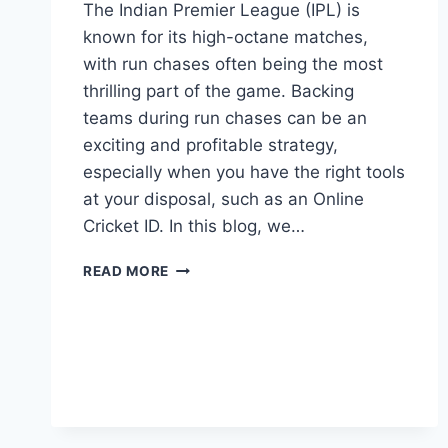
The Indian Premier League (IPL) is
known for its high-octane matches,
with run chases often being the most
thrilling part of the game. Backing
teams during run chases can be an
exciting and profitable strategy,
especially when you have the right tools
at your disposal, such as an Online
Cricket ID. In this blog, we…
READ MORE