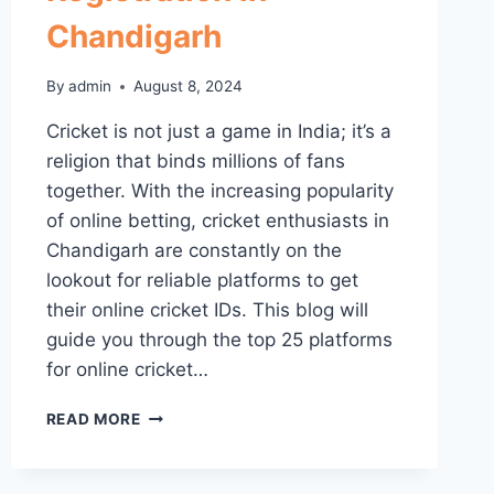
Chandigarh
By
admin
August 8, 2024
Cricket is not just a game in India; it’s a
religion that binds millions of fans
together. With the increasing popularity
of online betting, cricket enthusiasts in
Chandigarh are constantly on the
lookout for reliable platforms to get
their online cricket IDs. This blog will
guide you through the top 25 platforms
for online cricket…
READ MORE