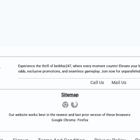
Experience the thrill of betbhai247, where every moment counts! Elevate your b
odds, exclusive promotions, and seamless gameplay. Join now for unparallele
Call Us
Mail Us
Sitemap
Our website works best in the newest and last prior version of these browsers:
Google Chrome. Firefox