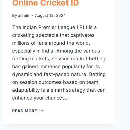
Online Cricket ID
By
admin
August 13, 2024
The Indian Premier League (IPL) is a
cricketing spectacle that captivates
millions of fans around the world,
especially in India. Among the various
betting markets, session market betting
has gained immense popularity for its
dynamic and fast-paced nature. Betting
on session outcomes based on team
adaptability is a smart strategy that can
enhance your chances…
READ MORE