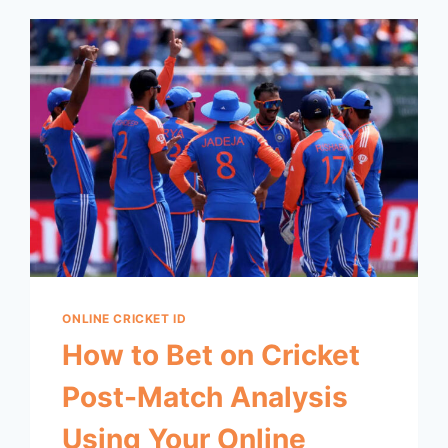
ONLINE CRICKET ID
How to Bet on Cricket
Post-Match Analysis
Using Your Online