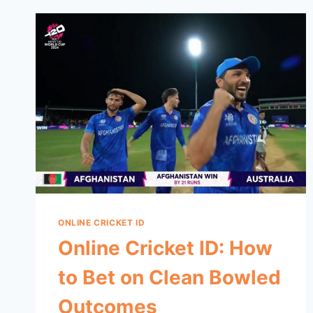
ONLINE CRICKET ID
Online Cricket ID: How
to Bet on Clean Bowled
Outcomes