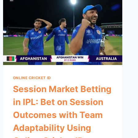
ONLINE CRICKET ID
Session Market Betting
in IPL: Bet on Session
Outcomes with Team
Adaptability Using