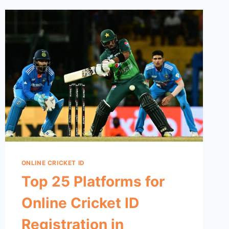
ONLINE CRICKET ID
Top 25 Platforms for
Online Cricket ID
Registration in