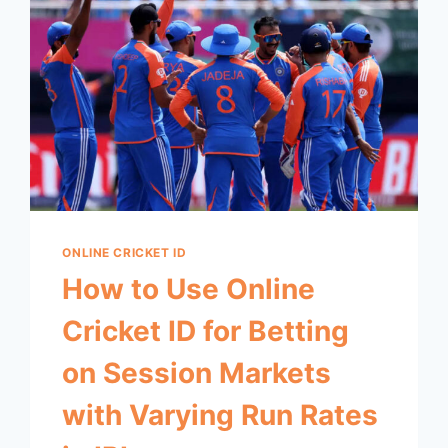
ONLINE CRICKET ID
How to Use Online
Cricket ID for Betting
on Session Markets
with Varying Run Rates