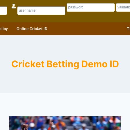
olicy
Online Cricket ID
T
Cricket Betting Demo ID