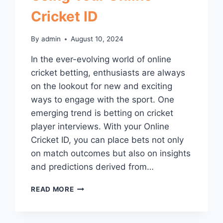
Cricket ID
By
admin
August 10, 2024
In the ever-evolving world of online
cricket betting, enthusiasts are always
on the lookout for new and exciting
ways to engage with the sport. One
emerging trend is betting on cricket
player interviews. With your Online
Cricket ID, you can place bets not only
on match outcomes but also on insights
and predictions derived from…
READ MORE