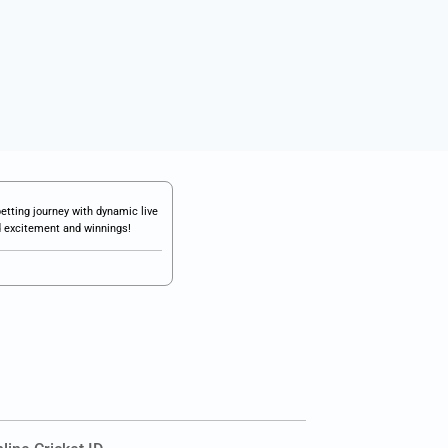
etting journey with dynamic live
d excitement and winnings!