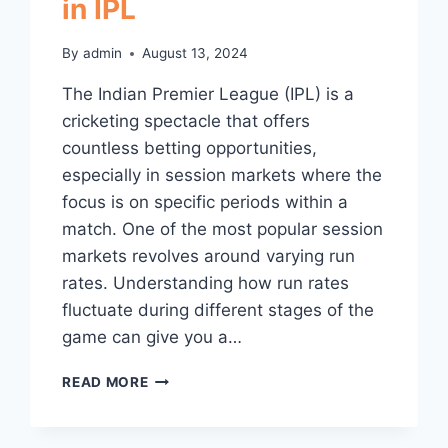
in IPL
By
admin
August 13, 2024
The Indian Premier League (IPL) is a
cricketing spectacle that offers
countless betting opportunities,
especially in session markets where the
focus is on specific periods within a
match. One of the most popular session
markets revolves around varying run
rates. Understanding how run rates
fluctuate during different stages of the
game can give you a…
READ MORE