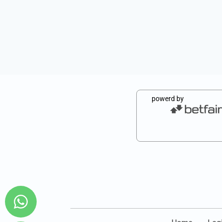
powerd by