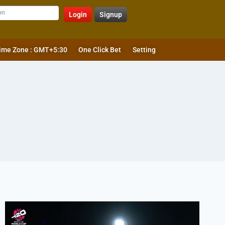
Login
Signup
ime Zone : GMT+5:30
One Click Bet
Setting