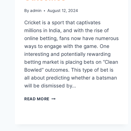
By
admin
August 12, 2024
Cricket is a sport that captivates
millions in India, and with the rise of
online betting, fans now have numerous
ways to engage with the game. One
interesting and potentially rewarding
betting market is placing bets on “Clean
Bowled” outcomes. This type of bet is
all about predicting whether a batsman
will be dismissed by…
READ MORE