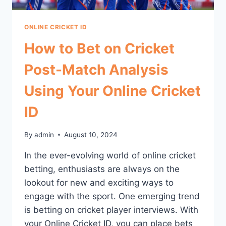
ONLINE CRICKET ID
How to Bet on Cricket
Post-Match Analysis
Using Your Online Cricket
ID
By
admin
August 10, 2024
In the ever-evolving world of online cricket
betting, enthusiasts are always on the
lookout for new and exciting ways to
engage with the sport. One emerging trend
is betting on cricket player interviews. With
your Online Cricket ID, you can place bets