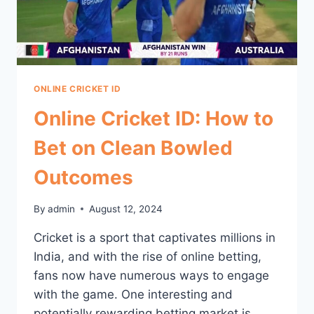
ONLINE CRICKET ID
Online Cricket ID: How to
Bet on Clean Bowled
Outcomes
By
admin
August 12, 2024
Cricket is a sport that captivates millions in
India, and with the rise of online betting,
fans now have numerous ways to engage
with the game. One interesting and
potentially rewarding betting market is