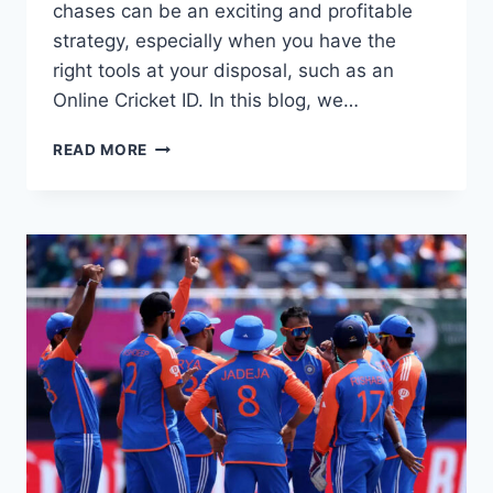
chases can be an exciting and profitable
strategy, especially when you have the
right tools at your disposal, such as an
Online Cricket ID. In this blog, we…
READ MORE