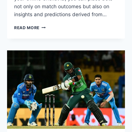
not only on match outcomes but also on
insights and predictions derived from…
READ MORE