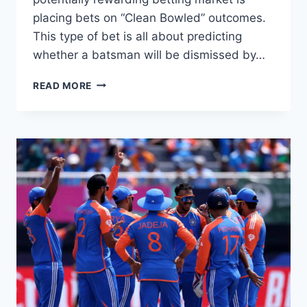
placing bets on “Clean Bowled” outcomes.
This type of bet is all about predicting
whether a batsman will be dismissed by…
READ MORE