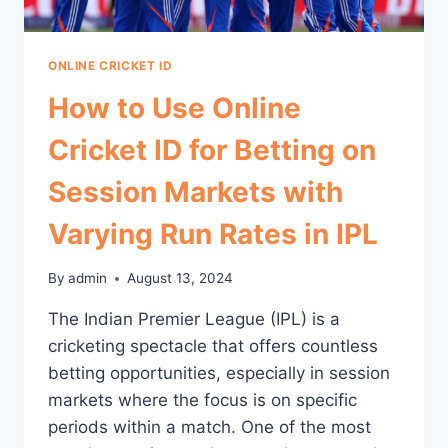
ONLINE CRICKET ID
How to Use Online
Cricket ID for Betting on
Session Markets with
Varying Run Rates in IPL
By
admin
August 13, 2024
The Indian Premier League (IPL) is a
cricketing spectacle that offers countless
betting opportunities, especially in session
markets where the focus is on specific
periods within a match. One of the most