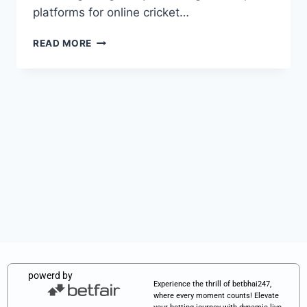
platforms for online cricket…
READ MORE
powerd by
Experience the thrill of betbhai247,
where every moment counts! Elevate