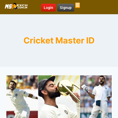
Login
Signup
Cricket Master ID