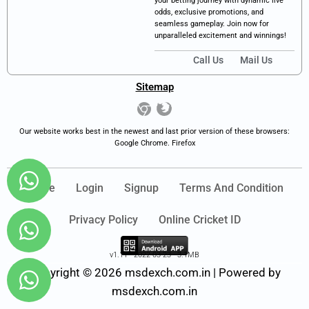
your betting journey with dynamic live
odds, exclusive promotions, and
seamless gameplay. Join now for
unparalleled excitement and winnings!
Call Us
Mail Us
Sitemap
Our website works best in the newest and last prior version of these browsers:
Google Chrome. Firefox
Home
Login
Signup
Terms And Condition
Privacy Policy
Online Cricket ID
v1.11 - 2022-03-23 - 3.1MB
Copyright © 2026 msdexch.com.in | Powered by
msdexch.com.in