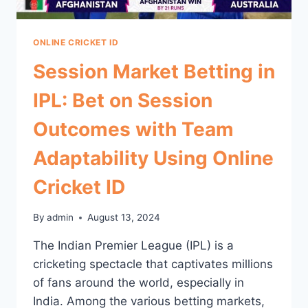
ONLINE CRICKET ID
Session Market Betting in
IPL: Bet on Session
Outcomes with Team
Adaptability Using Online
Cricket ID
By
admin
August 13, 2024
The Indian Premier League (IPL) is a
cricketing spectacle that captivates millions
of fans around the world, especially in
India. Among the various betting markets,