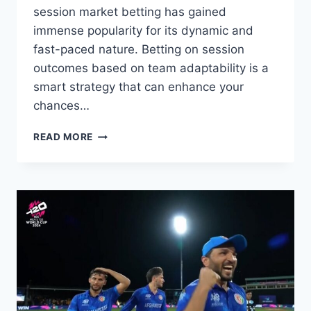
session market betting has gained
immense popularity for its dynamic and
fast-paced nature. Betting on session
outcomes based on team adaptability is a
smart strategy that can enhance your
chances…
READ MORE