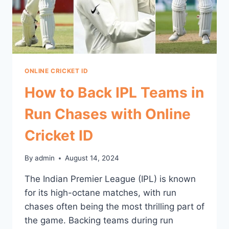
ONLINE CRICKET ID
How to Back IPL Teams in
Run Chases with Online
Cricket ID
By
admin
August 14, 2024
The Indian Premier League (IPL) is known
for its high-octane matches, with run
chases often being the most thrilling part of
the game. Backing teams during run