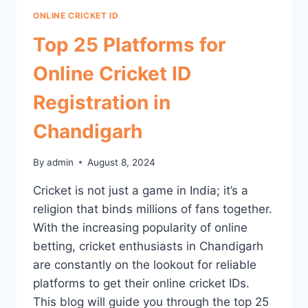
ONLINE CRICKET ID
Top 25 Platforms for
Online Cricket ID
Registration in
Chandigarh
By
admin
August 8, 2024
Cricket is not just a game in India; it’s a
religion that binds millions of fans together.
With the increasing popularity of online
betting, cricket enthusiasts in Chandigarh
are constantly on the lookout for reliable
platforms to get their online cricket IDs.
This blog will guide you through the top 25