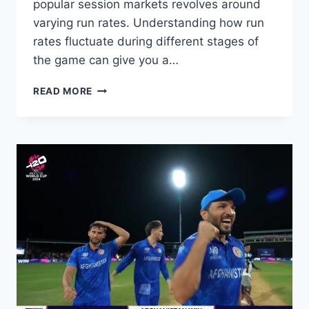
popular session markets revolves around
varying run rates. Understanding how run
rates fluctuate during different stages of
the game can give you a…
READ MORE