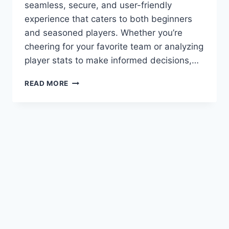
seamless, secure, and user-friendly
experience that caters to both beginners
and seasoned players. Whether you’re
cheering for your favorite team or analyzing
player stats to make informed decisions,…
READ MORE