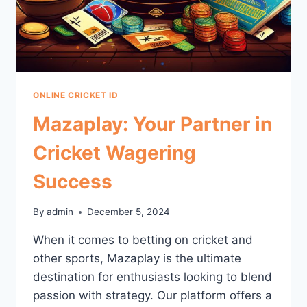
ONLINE CRICKET ID
Mazaplay: Your Partner in
Cricket Wagering
Success
By
admin
December 5, 2024
When it comes to betting on cricket and
other sports, Mazaplay is the ultimate
destination for enthusiasts looking to blend
passion with strategy. Our platform offers a