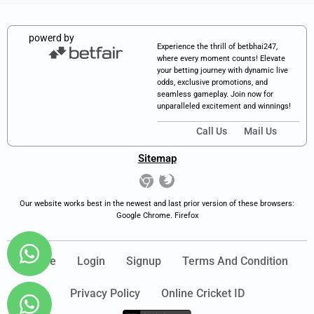
powerd by
Experience the thrill of betbhai247,
where every moment counts! Elevate
your betting journey with dynamic live
odds, exclusive promotions, and
seamless gameplay. Join now for
unparalleled excitement and winnings!
Call Us
Mail Us
Sitemap
Our website works best in the newest and last prior version of these browsers:
Google Chrome. Firefox
Home
Login
Signup
Terms And Condition
Privacy Policy
Online Cricket ID