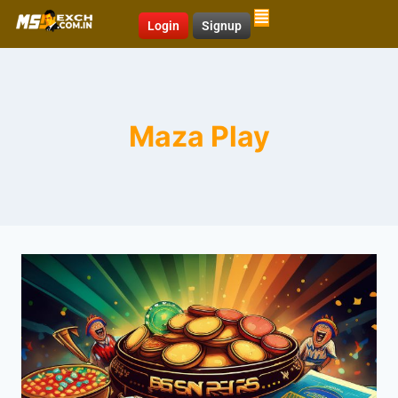
Login
Signup
Maza Play