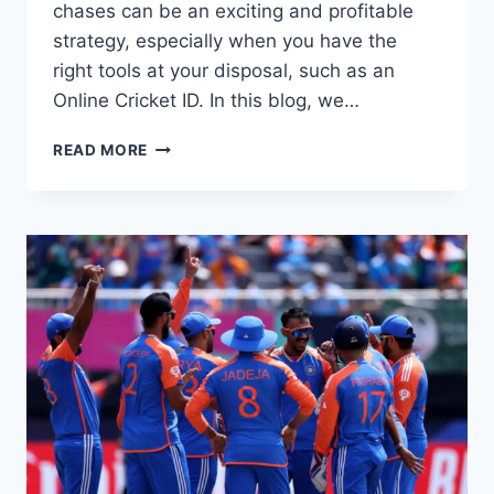
chases can be an exciting and profitable
strategy, especially when you have the
right tools at your disposal, such as an
Online Cricket ID. In this blog, we…
READ MORE