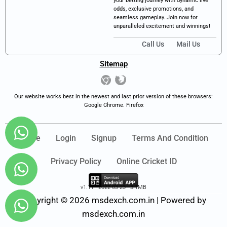
your betting journey with dynamic live
odds, exclusive promotions, and
seamless gameplay. Join now for
unparalleled excitement and winnings!
Call Us
Mail Us
Sitemap
Our website works best in the newest and last prior version of these browsers:
Google Chrome. Firefox
Home
Login
Signup
Terms And Condition
Privacy Policy
Online Cricket ID
v1.11 - 2022-03-23 - 3.1MB
Copyright © 2026 msdexch.com.in | Powered by
msdexch.com.in