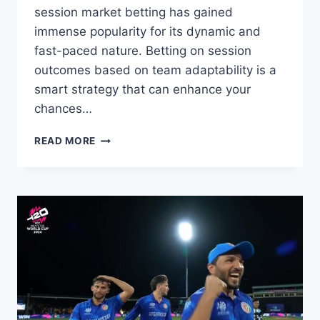
session market betting has gained
immense popularity for its dynamic and
fast-paced nature. Betting on session
outcomes based on team adaptability is a
smart strategy that can enhance your
chances…
READ MORE