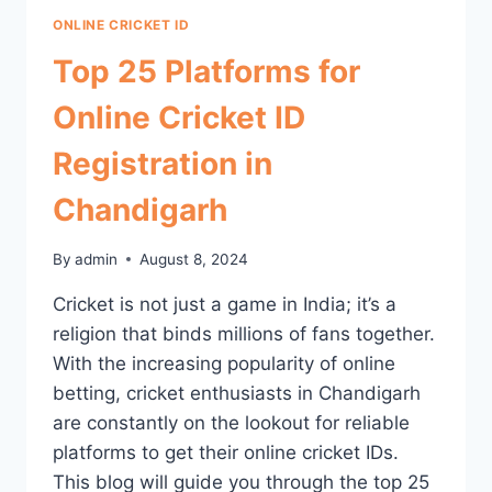
ONLINE CRICKET ID
Top 25 Platforms for
Online Cricket ID
Registration in
Chandigarh
By
admin
August 8, 2024
Cricket is not just a game in India; it’s a
religion that binds millions of fans together.
With the increasing popularity of online
betting, cricket enthusiasts in Chandigarh
are constantly on the lookout for reliable
platforms to get their online cricket IDs.
This blog will guide you through the top 25