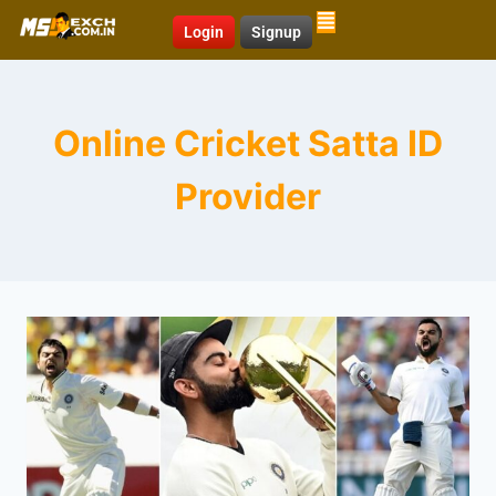
Login
Signup
Online Cricket Satta ID
Provider