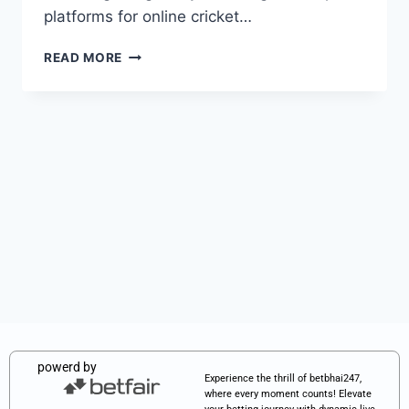
platforms for online cricket…
READ MORE
powerd by
Experience the thrill of betbhai247,
where every moment counts! Elevate