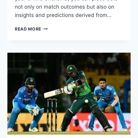
not only on match outcomes but also on
insights and predictions derived from…
READ MORE