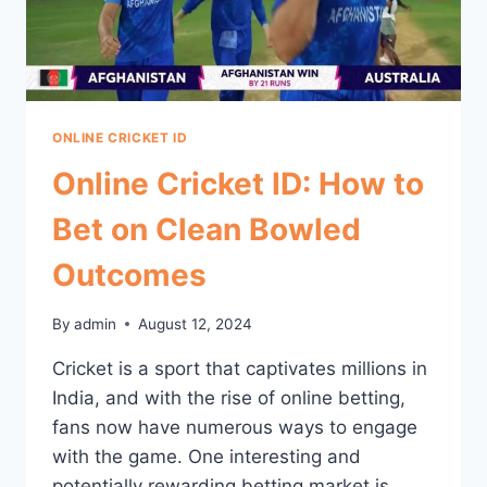
ONLINE CRICKET ID
Online Cricket ID: How to
Bet on Clean Bowled
Outcomes
By
admin
August 12, 2024
Cricket is a sport that captivates millions in
India, and with the rise of online betting,
fans now have numerous ways to engage
with the game. One interesting and
potentially rewarding betting market is