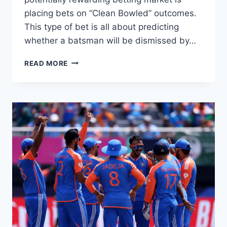
placing bets on “Clean Bowled” outcomes.
This type of bet is all about predicting
whether a batsman will be dismissed by…
READ MORE