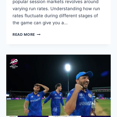
popular session markets revolves around
varying run rates. Understanding how run
rates fluctuate during different stages of
the game can give you a…
READ MORE