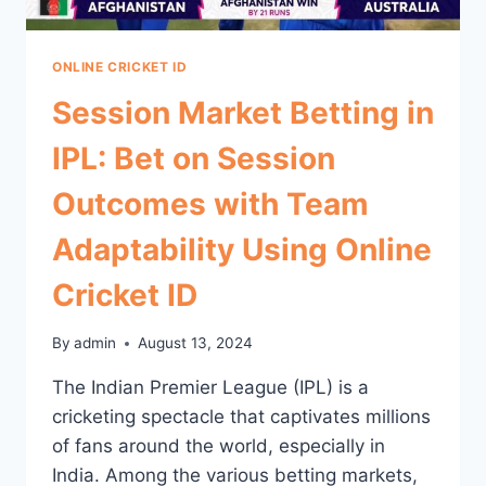
ONLINE CRICKET ID
Session Market Betting in
IPL: Bet on Session
Outcomes with Team
Adaptability Using Online
Cricket ID
By
admin
August 13, 2024
The Indian Premier League (IPL) is a
cricketing spectacle that captivates millions
of fans around the world, especially in
India. Among the various betting markets,