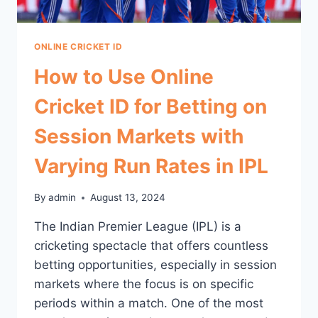
ONLINE CRICKET ID
How to Use Online
Cricket ID for Betting on
Session Markets with
Varying Run Rates in IPL
By
admin
August 13, 2024
The Indian Premier League (IPL) is a
cricketing spectacle that offers countless
betting opportunities, especially in session
markets where the focus is on specific
periods within a match. One of the most