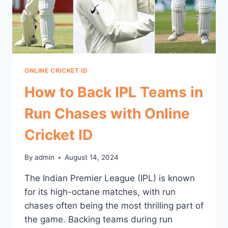
ONLINE CRICKET ID
How to Back IPL Teams in
Run Chases with Online
Cricket ID
By
admin
August 14, 2024
The Indian Premier League (IPL) is known
for its high-octane matches, with run
chases often being the most thrilling part of
the game. Backing teams during run