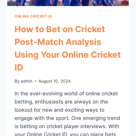
ONLINE CRICKET ID
How to Bet on Cricket
Post-Match Analysis
Using Your Online Cricket
ID
By
admin
August 10, 2024
In the ever-evolving world of online cricket
betting, enthusiasts are always on the
lookout for new and exciting ways to
engage with the sport. One emerging trend
is betting on cricket player interviews. With
your Online Cricket ID, you can place bets